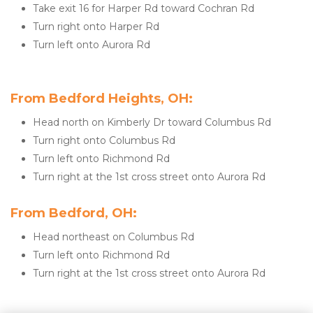
Take exit 16 for Harper Rd toward Cochran Rd
Turn right onto Harper Rd
Turn left onto Aurora Rd
From Bedford Heights, OH:
Head north on Kimberly Dr toward Columbus Rd
Turn right onto Columbus Rd
Turn left onto Richmond Rd
Turn right at the 1st cross street onto Aurora Rd
From Bedford, OH:
Head northeast on Columbus Rd
Turn left onto Richmond Rd
Turn right at the 1st cross street onto Aurora Rd