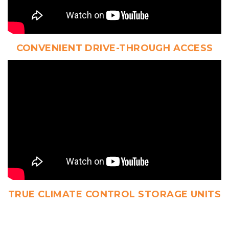
CONVENIENT DRIVE-THROUGH ACCESS
TRUE CLIMATE CONTROL STORAGE UNITS