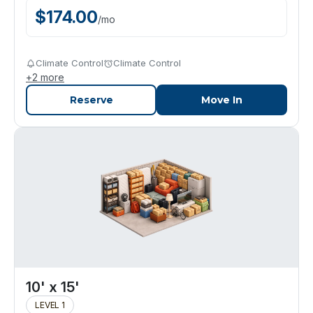
$
174.00
/
mo
Climate Control
Climate Control
+
2
more
Reserve
Move In
10' x 15'
LEVEL 1