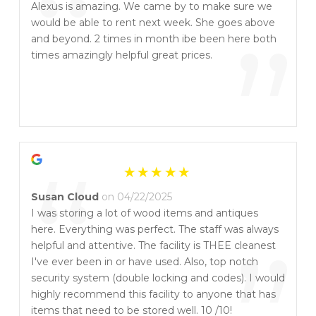
“
Alexus is amazing. We came by to make sure we
would be able to rent next week. She goes above
”
and beyond. 2 times in month ibe been here both
times amazingly helpful great prices.
“
Susan Cloud
on 04/22/2025
I was storing a lot of wood items and antiques
here. Everything was perfect. The staff was always
helpful and attentive. The facility is THEE cleanest
I've ever been in or have used. Also, top notch
security system (double locking and codes). I would
highly recommend this facility to anyone that has
items that need to be stored well. 10 /10!