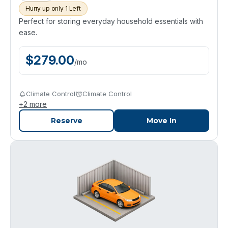
Hurry up only 1 Left
Perfect for storing everyday household essentials with
ease.
$
279.00
/
mo
Climate Control
Climate Control
+
2
more
Reserve
Move In