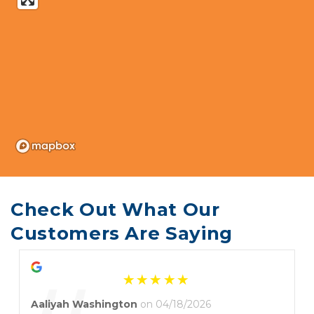
Check Out What Our 
Customers Are Saying
Aaliyah Washington
on 04/18/2026