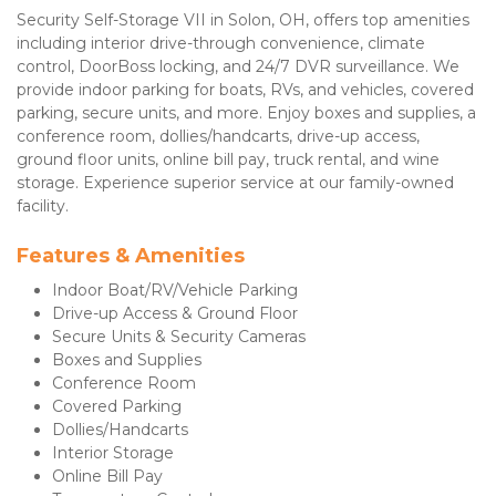
Security Self-Storage VII in Solon, OH, offers top amenities 
including interior drive-through convenience, climate 
control, DoorBoss locking, and 24/7 DVR surveillance. We 
provide indoor parking for boats, RVs, and vehicles, covered 
parking, secure units, and more. Enjoy boxes and supplies, a 
conference room, dollies/handcarts, drive-up access, 
ground floor units, online bill pay, truck rental, and wine 
storage. Experience superior service at our family-owned 
facility.
Features & Amenities 
Indoor Boat/RV/Vehicle Parking
Drive-up Access & Ground Floor
Secure Units & Security Cameras
Boxes and Supplies
Conference Room
Covered Parking
Dollies/Handcarts
Interior Storage
Online Bill Pay