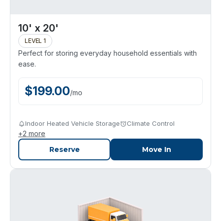
10' x 20'
LEVEL 1
Perfect for storing everyday household essentials with
ease.
$
199.00
/
mo
Indoor Heated Vehicle Storage
Climate Control
+
2
more
Reserve
Move In