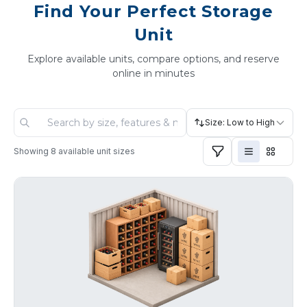
Find Your Perfect Storage
Unit
Explore available units, compare options, and reserve
online in minutes
Size: Low to High
Showing
8
available unit sizes