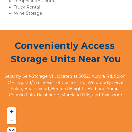
Temperature Control
Truck Rental
Wine Storage
Conveniently Access 
Storage Units Near You
Security Self-Storage VII, located at 30525 Aurora Rd, Solon, 
OH, is just 1/4 mile east of Cochran Rd. We proudly serve 
Solon, Beachwood, Bedford Heights, Bedford, Aurora, 
Chagrin Falls, Bainbridge, Moreland Hills, and Twinsburg.