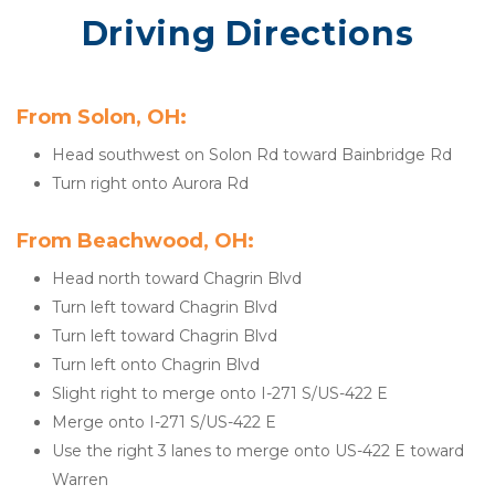
Driving Directions
From Solon, OH:
Head southwest on Solon Rd toward Bainbridge Rd
Turn right onto Aurora Rd
From Beachwood, OH:
Head north toward Chagrin Blvd
Turn left toward Chagrin Blvd
Turn left toward Chagrin Blvd
Turn left onto Chagrin Blvd
Slight right to merge onto I-271 S/US-422 E
Merge onto I-271 S/US-422 E
Use the right 3 lanes to merge onto US-422 E toward 
Warren