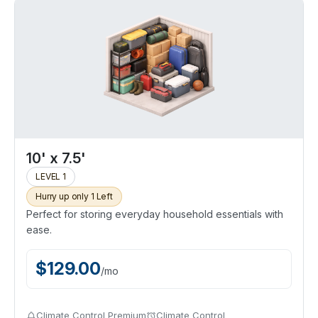
10' x 7.5'
LEVEL 1
Hurry up only 1 Left
Perfect for storing everyday household essentials with
ease.
$
129.00
/
mo
Climate Control Premium
Climate Control