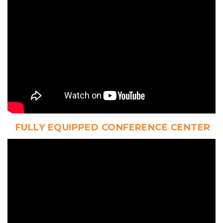
 FULLY EQUIPPED CONFERENCE CENTER