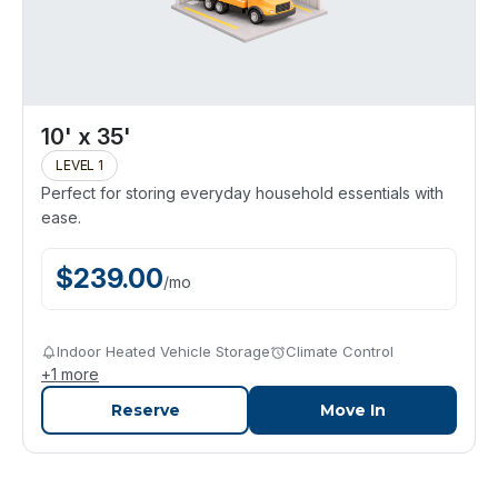
10' x 35'
LEVEL 1
Perfect for storing everyday household essentials with
ease.
$
239.00
/
mo
Indoor Heated Vehicle Storage
Climate Control
+
1
more
Reserve
Move In