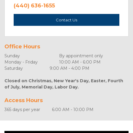
(440) 636-1655
Contact Us
Office Hours
Sunday	                              By appointment only
Monday - Friday	              10:00 AM - 6:00 PM
Saturday	                      9:00 AM - 4:00 PM
Closed on Christmas, New Year's Day, Easter, Fourth 
of July, Memorial Day, Labor Day.
Access Hours
365 days per year	        6:00 AM - 10:00 PM