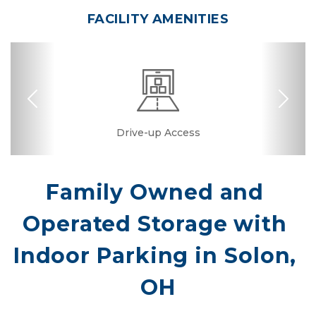
FACILITY AMENITIES
Previous
Nex
Dollies/Handcarts
RV, Car, and Boat
Business Center
Drive-up Access
Security Camera
Fenced & Gated
Online Bill Pay
Truck Rental
Temperature
Conference
Covered
Boxes &
Controlled
Supplies
Parking
Room
Family Owned and 
Operated Storage with 
Indoor Parking in Solon, 
OH