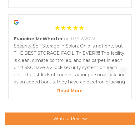
”
“
Francine McWhorter
on 03/22/2022
Security Self Storage in Solon, Ohio is not one, but
THE BEST STORAGE FACILITY EVER!!!!! The facility
”
is clean, climate controlled, and has carpet in each
unit! SSC have a 2 lock security system on each
unit. The 1st lock of course is your personal lock and
as an added bonus, they have an electronic locking
system that ensures all units are locked nightly
Read More
creating two security measures for your valuables.
To top things off, the staff is AWESOME! I had the
pleasure of working with Bob and he provided top
notch customer service! Security Self Storage is
Write a Review
highly recommended!! Thank you Bob for making
my moving transition a pleasant one! - Fancy
Approved!