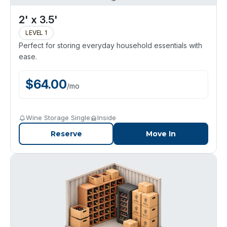
2' x 3.5'
LEVEL 1
Perfect for storing everyday household essentials with
ease.
$
64.00
/
mo
Wine Storage Single
Inside
Reserve
Move In