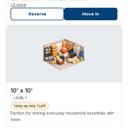
+
2
more
Reserve
Move In
10' x 10'
LEVEL 1
Hurry up only 1 Left
Perfect for storing everyday household essentials with
ease.