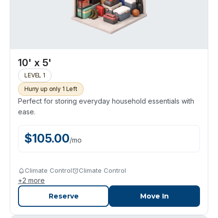
10' x 5'
LEVEL 1
Hurry up only 1 Left
Perfect for storing everyday household essentials with
ease.
$
105.00
/
mo
Climate Control
Climate Control
+
2
more
Reserve
Move In