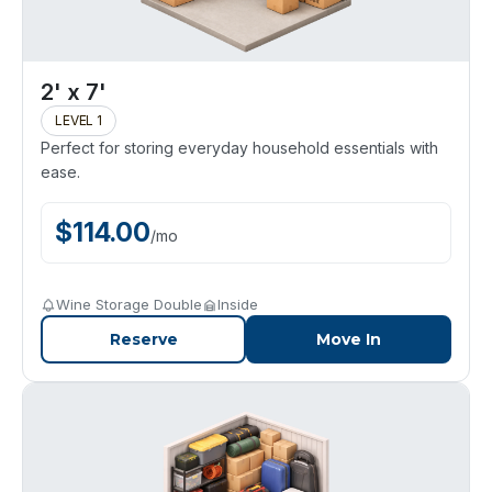
2' x 7'
LEVEL 1
Perfect for storing everyday household essentials with
ease.
$
114.00
/
mo
Wine Storage Double
Inside
Reserve
Move In