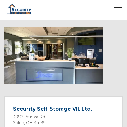
Previous
Next
Security Self-Storage VII, Ltd.
30525 Aurora Rd
Solon, OH 44139