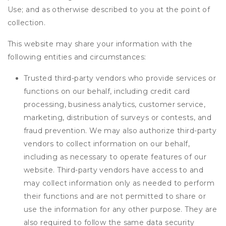
Use; and as otherwise described to you at the point of
collection.
This website may share your information with the
following entities and circumstances:
Trusted third-party vendors who provide services or
functions on our behalf, including credit card
processing, business analytics, customer service,
marketing, distribution of surveys or contests, and
fraud prevention. We may also authorize third-party
vendors to collect information on our behalf,
including as necessary to operate features of our
website. Third-party vendors have access to and
may collect information only as needed to perform
their functions and are not permitted to share or
use the information for any other purpose. They are
also required to follow the same data security