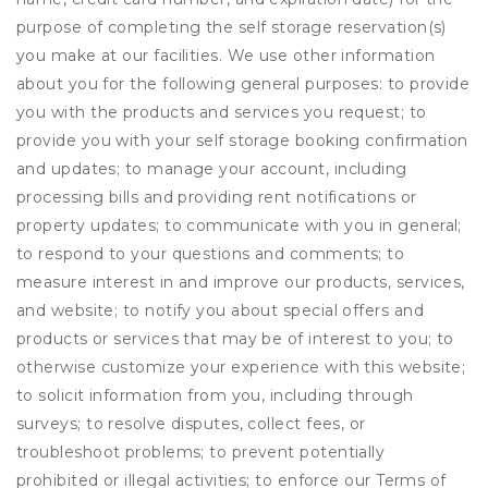
purpose of completing the self storage reservation(s)
you make at our facilities. We use other information
about you for the following general purposes: to provide
you with the products and services you request; to
provide you with your self storage booking confirmation
and updates; to manage your account, including
processing bills and providing rent notifications or
property updates; to communicate with you in general;
to respond to your questions and comments; to
measure interest in and improve our products, services,
and website; to notify you about special offers and
products or services that may be of interest to you; to
otherwise customize your experience with this website;
to solicit information from you, including through
surveys; to resolve disputes, collect fees, or
troubleshoot problems; to prevent potentially
prohibited or illegal activities; to enforce our Terms of