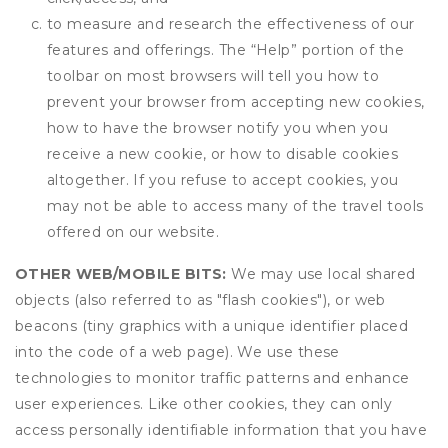
to measure and research the effectiveness of our
features and offerings. The “Help” portion of the
toolbar on most browsers will tell you how to
prevent your browser from accepting new cookies,
how to have the browser notify you when you
receive a new cookie, or how to disable cookies
altogether. If you refuse to accept cookies, you
may not be able to access many of the travel tools
offered on our website.
OTHER WEB/MOBILE BITS:
We may use local shared
objects (also referred to as "flash cookies"), or web
beacons (tiny graphics with a unique identifier placed
into the code of a web page). We use these
technologies to monitor traffic patterns and enhance
user experiences. Like other cookies, they can only
access personally identifiable information that you have