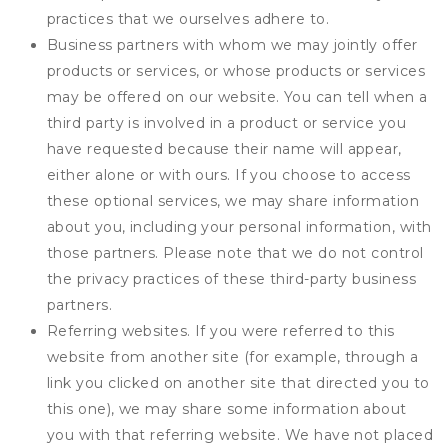
practices that we ourselves adhere to.
Business partners with whom we may jointly offer
products or services, or whose products or services
may be offered on our website. You can tell when a
third party is involved in a product or service you
have requested because their name will appear,
either alone or with ours. If you choose to access
these optional services, we may share information
about you, including your personal information, with
those partners. Please note that we do not control
the privacy practices of these third-party business
partners.
Referring websites. If you were referred to this
website from another site (for example, through a
link you clicked on another site that directed you to
this one), we may share some information about
you with that referring website. We have not placed