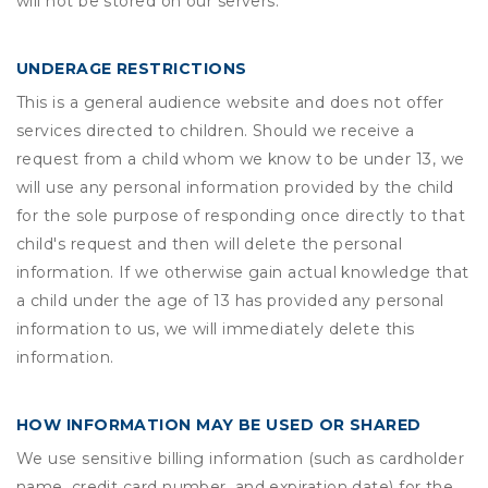
will not be stored on our servers.
UNDERAGE RESTRICTIONS
This is a general audience website and does not offer
services directed to children. Should we receive a
request from a child whom we know to be under 13, we
will use any personal information provided by the child
for the sole purpose of responding once directly to that
child's request and then will delete the personal
information. If we otherwise gain actual knowledge that
a child under the age of 13 has provided any personal
information to us, we will immediately delete this
information.
HOW INFORMATION MAY BE USED OR SHARED
We use sensitive billing information (such as cardholder
name, credit card number, and expiration date) for the