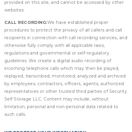
provided on this site, and cannot be accessed by other
websites.
CALL RECORDING:
We have established proper
procedures to protect the privacy of all callers and call
recipients in connection with call recording services, and
otherwise fully comply with all applicable laws,
regulations and governmental or self-regulatory
guidelines. We create a digital audio recording of
incoming telephone calls which may then be played,
replayed, transcribed, monitored, analyzed and archived
by employees, contractors, officers, agents, authorized
representatives or other trusted third parties of Security
Self-Storage LLC. Content may include, without
limitation, personal and non-personal data related to
such calls.