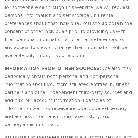
for someone else through this website, we will request
personal information and self storage unit rental
preferences about that individual. You should obtain the
consent of other individuals prior to providing us with
their personal information and rental preferences, as
any access to view or change their information will be
available only through your account.
INFORMATION FROM OTHER SOURCES:
We also may
periodically obtain both personal and non-personal
information about you from affiliated entities, business
partners and other independent third-party sources and
add it to our account information. Examples of
information we may receive include: updated delivery
and address information, purchase history, and
demographic information.
AUTOMATIC INFORMATION:
We automatically collect