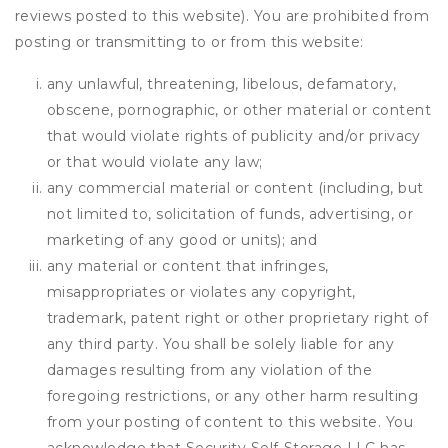
reviews posted to this website). You are prohibited from
posting or transmitting to or from this website:
any unlawful, threatening, libelous, defamatory,
obscene, pornographic, or other material or content
that would violate rights of publicity and/or privacy
or that would violate any law;
any commercial material or content (including, but
not limited to, solicitation of funds, advertising, or
marketing of any good or units); and
any material or content that infringes,
misappropriates or violates any copyright,
trademark, patent right or other proprietary right of
any third party. You shall be solely liable for any
damages resulting from any violation of the
foregoing restrictions, or any other harm resulting
from your posting of content to this website. You