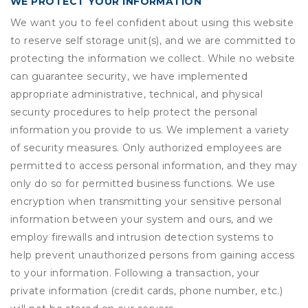
WE PROTECT YOUR INFORMATION
We want you to feel confident about using this website
to reserve self storage unit(s), and we are committed to
protecting the information we collect. While no website
can guarantee security, we have implemented
appropriate administrative, technical, and physical
security procedures to help protect the personal
information you provide to us. We implement a variety
of security measures. Only authorized employees are
permitted to access personal information, and they may
only do so for permitted business functions. We use
encryption when transmitting your sensitive personal
information between your system and ours, and we
employ firewalls and intrusion detection systems to
help prevent unauthorized persons from gaining access
to your information. Following a transaction, your
private information (credit cards, phone number, etc.)