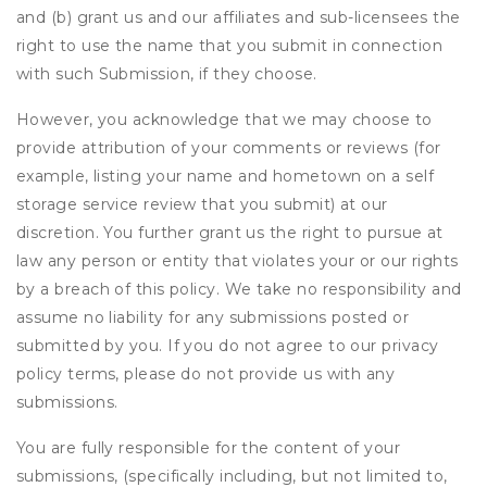
and (b) grant us and our affiliates and sub-licensees the
right to use the name that you submit in connection
with such Submission, if they choose.
However, you acknowledge that we may choose to
provide attribution of your comments or reviews (for
example, listing your name and hometown on a self
storage service review that you submit) at our
discretion. You further grant us the right to pursue at
law any person or entity that violates your or our rights
by a breach of this policy. We take no responsibility and
assume no liability for any submissions posted or
submitted by you. If you do not agree to our privacy
policy terms, please do not provide us with any
submissions.
You are fully responsible for the content of your
submissions, (specifically including, but not limited to,