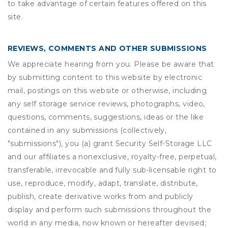
to take advantage of certain features offered on this
site.
REVIEWS, COMMENTS AND OTHER SUBMISSIONS
We appreciate hearing from you. Please be aware that
by submitting content to this website by electronic
mail, postings on this website or otherwise, including
any self storage service reviews, photographs, video,
questions, comments, suggestions, ideas or the like
contained in any submissions (collectively,
"submissions"), you (a) grant
Security Self-Storage LLC
and our affiliates a nonexclusive, royalty-free, perpetual,
transferable, irrevocable and fully sub-licensable right to
use, reproduce, modify, adapt, translate, distribute,
publish, create derivative works from and publicly
display and perform such submissions throughout the
world in any media, now known or hereafter devised;