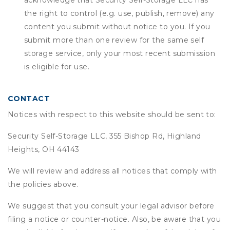
acknowledge that
Security Self-Storage LLC
has
the right to control (e.g. use, publish, remove) any
content you submit without notice to you. If you
submit more than one review for the same self
storage service, only your most recent submission
is eligible for use.
CONTACT
Notices with respect to this website should be sent to:
Security Self-Storage LLC, 355 Bishop Rd, Highland
Heights, OH 44143
We will review and address all notices that comply with
the policies above.
We suggest that you consult your legal advisor before
filing a notice or counter-notice. Also, be aware that you