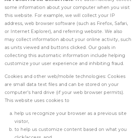
some information about your computer when you visit
this website. For example, we will collect your IP
address, web browser software (such as Firefox, Safari,
or Internet Explorer), and referring website. We also
may collect information about your online activity, such
as units viewed and buttons clicked. Our goals in
collecting this automatic information include helping
customize your user experience and inhibiting fraud.
Cookies and other web/mobile technologies: Cookies
are small data text files and can be stored on your
computer's hard drive (if your web browser permits).
This website uses cookies to
help us recognize your browser as a previous site
visitor,
to help us customize content based on what you
click/access, and