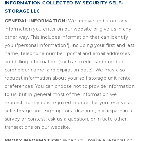
INFORMATION COLLECTED BY SECURITY SELF-
STORAGE LLC
GENERAL INFORMATION:
We receive and store any
information you enter on our website or give us in any
other way. This includes information that can identify
you ("personal information"), including your first and last
name, telephone number, postal and email addresses
and billing information (such as credit card number,
cardholder name, and expiration date). We may also
request information about your self storage unit rental
preferences. You can choose not to provide information
to us, but in general most of the information we
request from you is required in order for you reserve a
self storage unit, sign up for a discount, participate in a
survey or contest, ask us a question, or initiate other
transactions on our website.
PROXY INFORMATION:
When you make a reservation