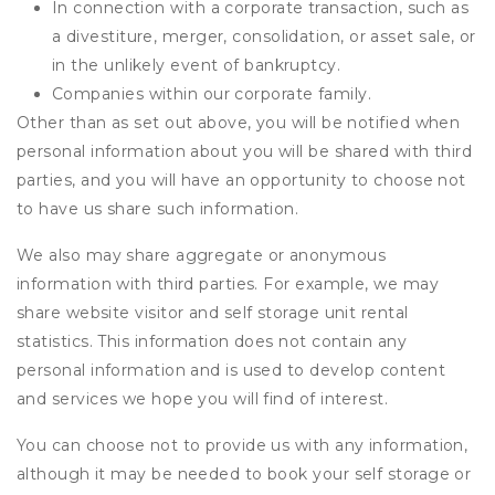
In connection with a corporate transaction, such as
a divestiture, merger, consolidation, or asset sale, or
in the unlikely event of bankruptcy.
Companies within our corporate family.
Other than as set out above, you will be notified when
personal information about you will be shared with third
parties, and you will have an opportunity to choose not
to have us share such information.
We also may share aggregate or anonymous
information with third parties. For example, we may
share website visitor and self storage unit rental
statistics. This information does not contain any
personal information and is used to develop content
and services we hope you will find of interest.
You can choose not to provide us with any information,
although it may be needed to book your self storage or