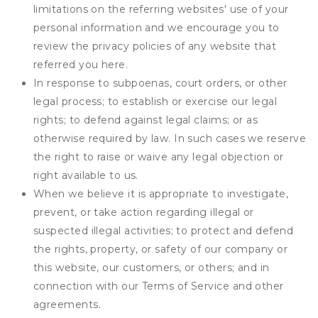
limitations on the referring websites' use of your
personal information and we encourage you to
review the privacy policies of any website that
referred you here.
In response to subpoenas, court orders, or other
legal process; to establish or exercise our legal
rights; to defend against legal claims; or as
otherwise required by law. In such cases we reserve
the right to raise or waive any legal objection or
right available to us.
When we believe it is appropriate to investigate,
prevent, or take action regarding illegal or
suspected illegal activities; to protect and defend
the rights, property, or safety of our company or
this website, our customers, or others; and in
connection with our Terms of Service and other
agreements.