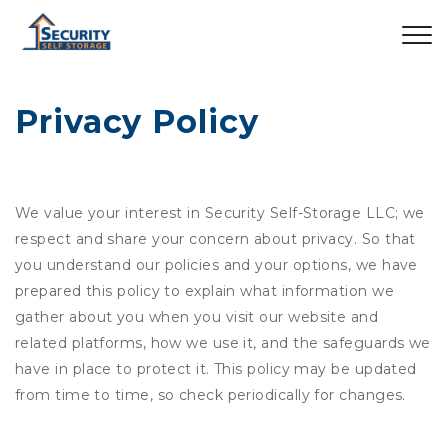
Privacy Policy
We value your interest in Security Self-Storage LLC; we
respect and share your concern about privacy. So that
you understand our policies and your options, we have
prepared this policy to explain what information we
gather about you when you visit our website and
related platforms, how we use it, and the safeguards we
have in place to protect it. This policy may be updated
from time to time, so check periodically for changes.