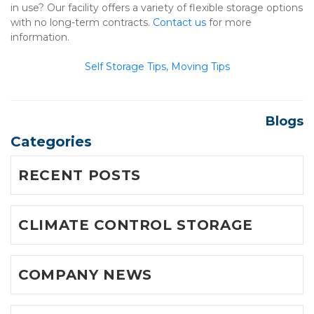
in use? Our facility offers a variety of flexible storage options 
with no long-term contracts. 
Contact us
 for more 
information.

Self Storage Tips
, 
Moving Tips
Blogs
Categories
RECENT POSTS
CLIMATE CONTROL STORAGE
COMPANY NEWS