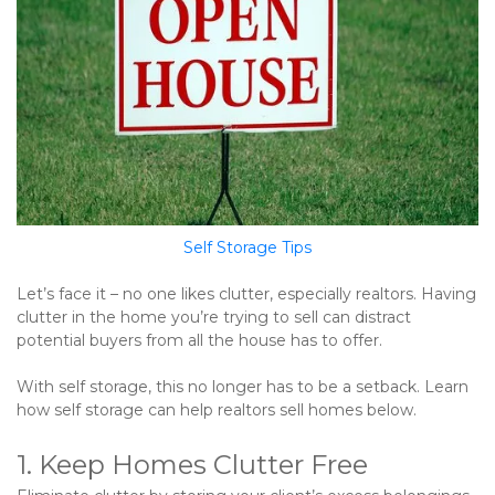
Self Storage Tips
Let’s face it – no one likes clutter, especially realtors. Having 
clutter in the home you’re trying to sell can distract 
potential buyers from all the house has to offer.   
With self storage, this no longer has to be a setback. Learn 
how self storage can help realtors sell homes below.
1. Keep Homes Clutter Free