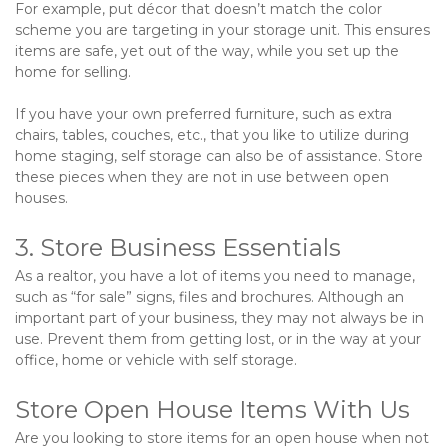
For example, put décor that doesn’t match the color 
scheme you are targeting in your storage unit. This ensures 
items are safe, yet out of the way, while you set up the 
home for selling.   
If you have your own preferred furniture, such as extra 
chairs, tables, couches, etc., that you like to utilize during 
home staging, self storage can also be of assistance. Store 
these pieces when they are not in use between open 
houses.
3. Store Business Essentials
As a realtor, you have a lot of items you need to manage, 
such as “for sale” signs, files and brochures. Although an 
important part of your business, they may not always be in 
use. Prevent them from getting lost, or in the way at your 
office, home or vehicle with self storage.
Store Open House Items With Us
Are you looking to store items for an open house when not 