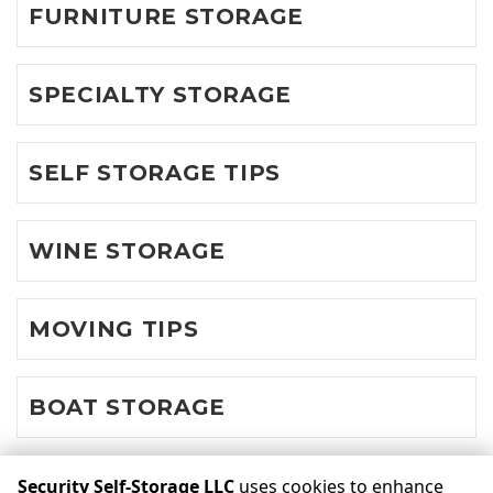
FURNITURE STORAGE
SPECIALTY STORAGE
SELF STORAGE TIPS
WINE STORAGE
MOVING TIPS
BOAT STORAGE
Security Self-Storage LLC
uses cookies to enhance