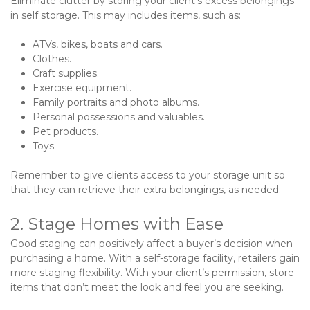
Eliminate clutter by storing your client’s excess belongings 
in self storage. This may includes items, such as:
ATVs, bikes, boats and cars.
Clothes.
Craft supplies.
Exercise equipment.
Family portraits and photo albums.
Personal possessions and valuables.
Pet products.
Toys.

Remember to give clients access to your storage unit so 
that they can retrieve their extra belongings, as needed.
2. Stage Homes with Ease
Good staging can positively affect a buyer’s decision when 
purchasing a home. With a self-storage facility, retailers gain 
more staging flexibility. With your client’s permission, store 
items that don’t meet the look and feel you are seeking.   