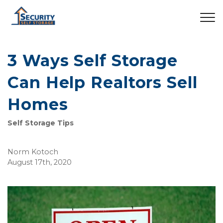
3 Ways Self Storage
Can Help Realtors Sell
Homes
Self Storage Tips
Norm Kotoch
August 17th, 2020