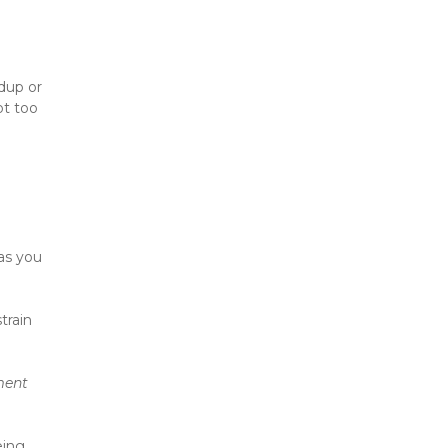
up or 
t too 
as you 
rain 
ent 
ing. 