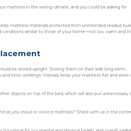
r mattress in the wrong climate, and you could be asking for 
 keep mattress materials protected from unintended residue build
d conditions similar to those of your home—not too warm and no
Placement
ld be stored upright. Storing them on their side long-term, 
s and inner workings. Instead, keep your mattress flat and store 
other objects on top of the bed, which will also put unnecessary st
nd as you move or store a mattress? Share with us in the comm
t’s critical for our mental and physical health, and overall wellbe