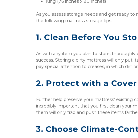
King (76 inches x 80 inches)
As you assess storage needs and get ready to m
the following mattress storage tips.
1. Clean Before You Sto
As with any item you plan to store, thoroughly
success. Storing a dirty mattress will only put its
pay special attention to creases, in which dirt 
2. Protect with a Cover
Further help preserve your mattress’ existing con
incredibly important that you first clean your m
them will only trap and push these items farther
3. Choose Climate-Cont