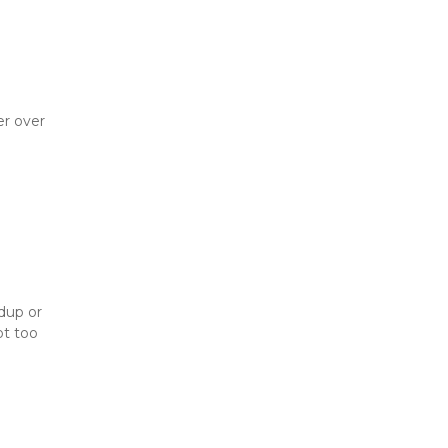
r over 
up or 
t too 