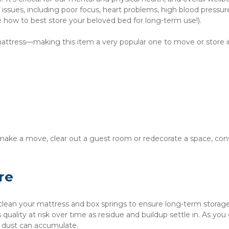
 issues, including poor focus, heart problems, high blood pressur
ike how to best store your beloved bed for long-term use!).
 mattress—making this item a very popular one to move or store i
ake a move, clear out a guest room or redecorate a space, cons
re
 clean your mattress and box springs to ensure long-term storage
 quality at risk over time as residue and buildup settle in. As you c
or dust can accumulate.