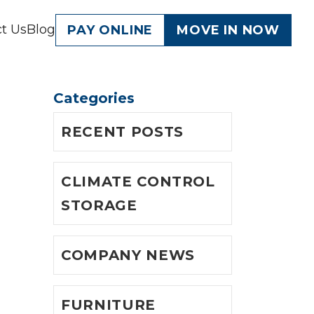
t Us
Blog
PAY ONLINE
MOVE IN NOW
Categories
s
RECENT POSTS
CLIMATE CONTROL
STORAGE
COMPANY NEWS
FURNITURE