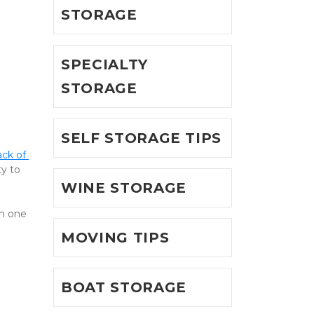
STORAGE
SPECIALTY
STORAGE
SELF STORAGE TIPS
ack of 
y to 
WINE STORAGE
n one 
MOVING TIPS
BOAT STORAGE