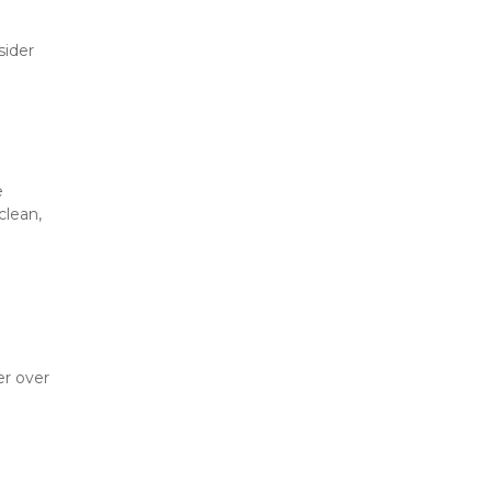
ider 
 
lean, 
r over 