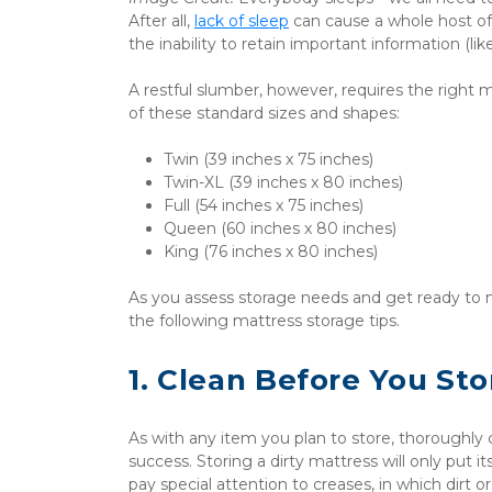
After all, 
lack of sleep
 can cause a whole host of
the inability to retain important information (l
A restful slumber, however, requires the right
of these standard sizes and shapes:
Twin (39 inches x 75 inches)
Twin-XL (39 inches x 80 inches)
Full (54 inches x 75 inches)
Queen (60 inches x 80 inches)
King (76 inches x 80 inches)
As you assess storage needs and get ready to m
the following mattress storage tips.
1. Clean Before You Sto
As with any item you plan to store, thoroughly
success. Storing a dirty mattress will only put its
pay special attention to creases, in which dirt 