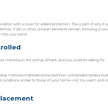
dition with a cover for added protection. This is part of why it is 
attress. If dirt or other unclean elements remain, throwing a cove
 into your piece.
rolled
r mattress in the wrong climate, and you could be asking for 
 keep mattress materials protected from unintended residue build
d conditions similar to those of your home—not too warm and no
Placement