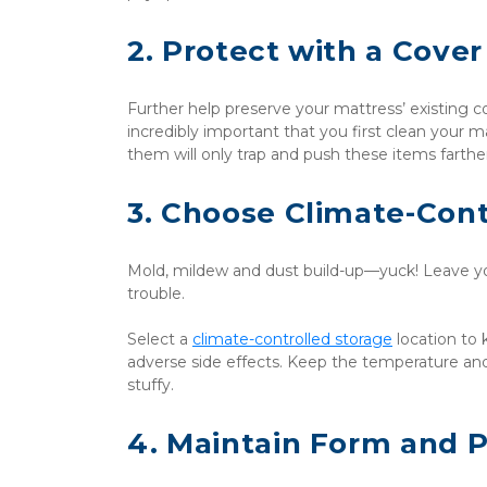
2. Protect with a Cover
Further help preserve your mattress’ existing con
incredibly important that you first clean your m
them will only trap and push these items farther
3. Choose Climate-Cont
Mold, mildew and dust build-up—yuck! Leave you
trouble. 
Select a 
climate-controlled storage
 location to
adverse side effects. Keep the temperature an
stuffy.
4. Maintain Form and 