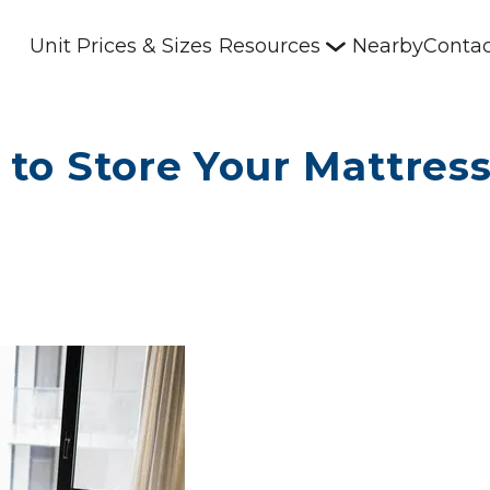
Unit Prices & Sizes
Resources
Nearby
Contac
 to Store Your Mattres