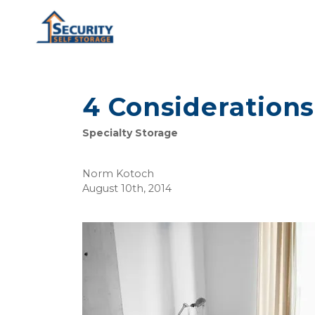
4 Considerations
Specialty Storage
Norm Kotoch
August 10th, 2014