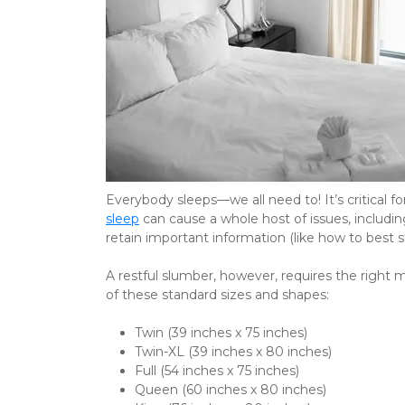
Everybody sleeps—we all need to! It’s critical for
sleep
 can cause a whole host of issues, includin
retain important information (like how to best 
A restful slumber, however, requires the right
of these standard sizes and shapes:
Twin (39 inches x 75 inches)
Twin-XL (39 inches x 80 inches)
Full (54 inches x 75 inches)
Queen (60 inches x 80 inches)