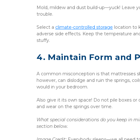
Mold, mildew and dust build-up—yuck! Leave you
trouble. 
Select a 
climate-controlled storage
 location to
adverse side effects. Keep the temperature an
stuffy.
4. Maintain Form and 
A common misconception is that mattresses shou
however, can dislodge and ruin the springs, coil
would in your bedroom. 
Also give it its own space! Do not pile boxes or 
and wear on the springs over time.
What special considerations do you keep in mi
section below. ﻿
Image Credit: 
Everybody sleeps—we all need to! I