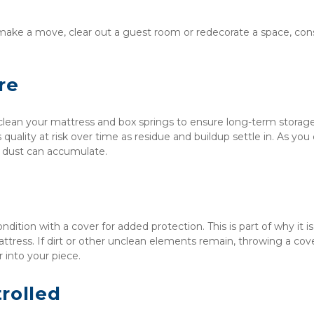
ake a move, clear out a guest room or redecorate a space, cons
re
 clean your mattress and box springs to ensure long-term storage
 quality at risk over time as residue and buildup settle in. As you c
or dust can accumulate.
dition with a cover for added protection. This is part of why it is 
attress. If dirt or other unclean elements remain, throwing a cove
 into your piece.
rolled