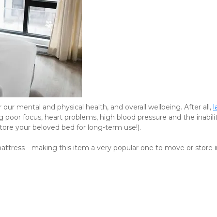
 our mental and physical health, and overall wellbeing. After all, 
l
g poor focus, heart problems, high blood pressure and the inabilit
store your beloved bed for long-term use!).
 mattress—making this item a very popular one to move or store i