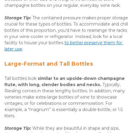
champagne bottles on your regular, everyday wine rack.
Storage Tip:
 The contained pressure makes proper storage 
crucial for these types of bottles. To accommodate and chill 
bottles of this proportion, you’d have to rearrange the racks 
in your wine cooler or refrigerator. Instead, look for a local 
facility to house your bottles 
to better preserve them for 
later use
.
Large-Format and Tall Bottles
Tall bottles look 
similar to an upside-down champagne 
flute, with long, slender bodies and necks. 
Typically, 
Riesling comes in these lengthy bottles. In addition, many 
wineries make extra-large bottles of wine to showcase 
vintages, or for celebrations or commemoration. For 
example, a “magnum” is essentially a double-bottle, or 1.5 
liters.
Storage Tip:
 While they are beautiful in shape and size, 