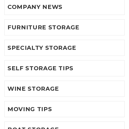
COMPANY NEWS
FURNITURE STORAGE
SPECIALTY STORAGE
SELF STORAGE TIPS
WINE STORAGE
MOVING TIPS