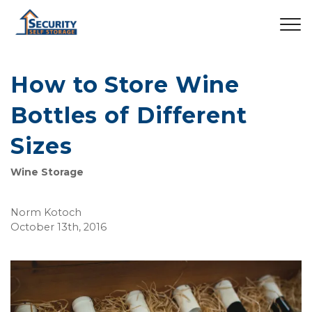
How to Store Wine
Bottles of Different
Sizes
Wine Storage
Norm Kotoch
October 13th, 2016