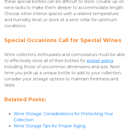
these special bottles can be difficult to store. Double up on 
wine racks to make them deeper to accommodate length. 
Choose other interior spaces with a relative temperature 
and humidity level, or store at a wine cellar for optimum 
conditions.
Special Occasions Call for Special Wines
Wine collectors, enthusiasts and connoisseurs must be able 
to effectively store all of their bottles for 
proper aging
, 
including those of uncommon dimensions and size. Next 
time you pick up a unique bottle to add to your collection, 
consider your storage options to maintain freshness and 
taste.
Related Posts:
Wine Storage: Considerations for Protecting Your 
Collection
Wine Storage Tips for Proper Aging