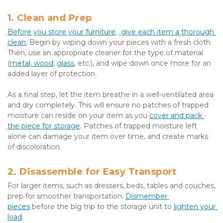
1. Clean and Prep
Before you store your furniture
, 
 give each item a thorough 
clean
. Begin by wiping down your pieces with a fresh cloth. 
Then, use an appropriate cleaner for the type of material 
(
metal, wood
, 
glass
, etc.), and wipe down once more for an 
added layer of protection.
As a final step, let the item breathe in a well-ventilated area 
and dry completely. This will ensure no patches of trapped 
moisture can reside on your item as you 
cover and pack 
the piece for storage
. Patches of trapped moisture left 
alone can damage your item over time, and create marks 
of discoloration.
2. Disassemble for Easy Transport
For larger items, such as dressers, beds, tables and couches, 
prep for smoother transportation. 
Dismember 
pieces
 before the big trip to the storage unit to 
lighten your 
load
.