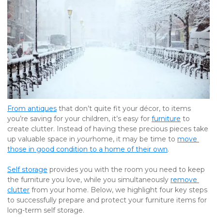
From antiques
 that don’t quite fit your décor, to items 
you’re saving for your children, it’s easy for 
furniture
 to 
create clutter. Instead of having these precious pieces take 
up valuable space in 
your
home, it may be time to 
move 
those in good condition to a home of their own
.
Self storage
 provides you with the room you need to keep 
the furniture you love, while you simultaneously 
remove 
clutter
 from your home. Below, we highlight four key steps 
to successfully prepare and protect your furniture items for 
long-term self storage.