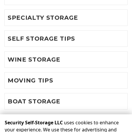
SPECIALTY STORAGE
SELF STORAGE TIPS
WINE STORAGE
MOVING TIPS
BOAT STORAGE
Security Self-Storage LLC
uses cookies to enhance
©
Security Self-Storage LLC
Terms
Privacy
All sizes are
your experience. We use these for advertising and
approximate
Some restrictions may apply
Admin