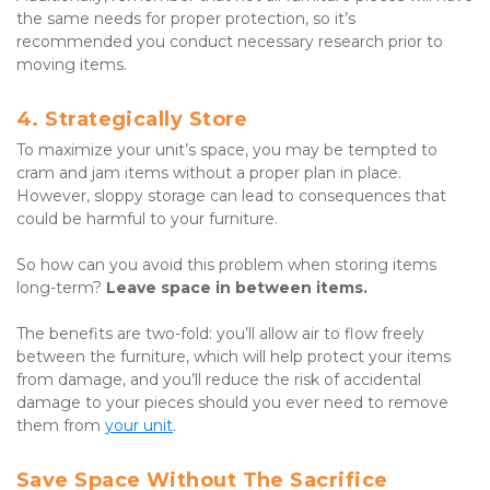
the same needs for proper protection, so it’s 
recommended you conduct necessary research prior to 
moving items.
4. Strategically Store
To maximize your unit’s space, you may be tempted to 
cram and jam items without a proper plan in place. 
However, sloppy storage can lead to consequences that 
could be harmful to your furniture.
So how can you avoid this problem when storing items 
long-term? 
Leave space in between items.
The benefits are two-fold: you’ll allow air to flow freely 
between the furniture, which will help protect your items 
from damage, and you’ll reduce the risk of accidental 
damage to your pieces should you ever need to remove 
them from 
your unit
.
Save Space Without The Sacrifice