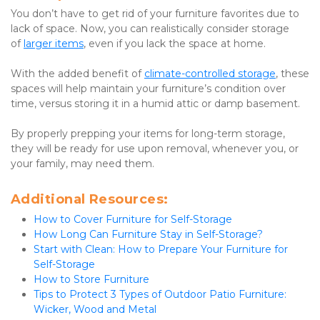
You don’t have to get rid of your furniture favorites due to 
lack of space. Now, you can realistically consider storage 
of 
larger items
, even if you lack the space at home.
With the added benefit of 
climate-controlled storage
, these 
spaces will help maintain your furniture’s condition over 
time, versus storing it in a humid attic or damp basement.
By properly prepping your items for long-term storage, 
they will be ready for use upon removal, whenever you, or 
your family, may need them.
Additional Resources:
How to Cover Furniture for Self-Storage
How Long Can Furniture Stay in Self-Storage?
Start with Clean: How to Prepare Your Furniture for 
Self-Storage
How to Store Furniture
Tips to Protect 3 Types of Outdoor Patio Furniture: 
Wicker, Wood and Metal