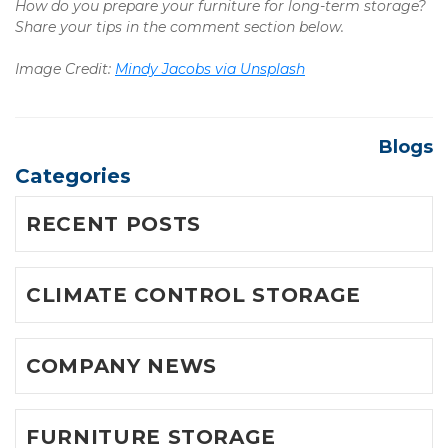
How do you prepare your furniture for long-term storage? 
Share your tips in the comment section below.
Image Credit: 
Mindy Jacobs via Unsplash
Blogs
Categories
RECENT POSTS
CLIMATE CONTROL STORAGE
COMPANY NEWS
FURNITURE STORAGE