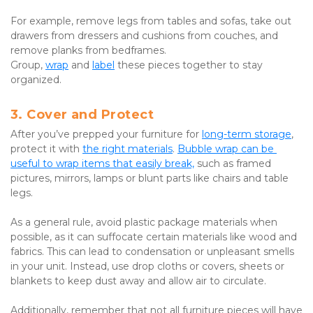
For example, remove legs from tables and sofas, take out 
drawers from dressers and cushions from couches, and 
remove planks from bedframes. 
Group, 
wrap
 and 
label
 these pieces together to stay 
organized.
3. Cover and Protect
After you’ve prepped your furniture for 
long-term storage
, 
protect it with 
the right materials
. 
Bubble wrap can be 
useful to wrap items that easily break,
 such as framed 
pictures, mirrors, lamps or blunt parts like chairs and table 
legs.
As a general rule, avoid plastic package materials when 
possible, as it can suffocate certain materials like wood and 
fabrics. This can lead to condensation or unpleasant smells 
in your unit. Instead, use drop cloths or covers, sheets or 
blankets to keep dust away and allow air to circulate.
Additionally, remember that not all furniture pieces will have 