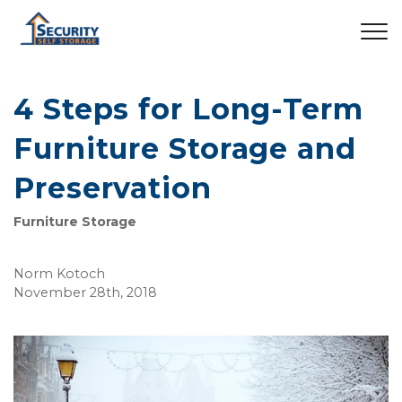
4 Steps for Long-Term
Furniture Storage and
Preservation
Furniture Storage
Norm Kotoch
November 28th, 2018